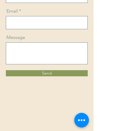
Email
Message
Send