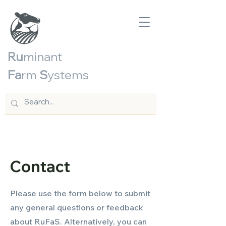
Ru
minant
Fa
rm
S
ystems
Contact
Please use the form below to submit
any general questions or feedback
about RuFaS. Alternatively, you can