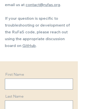
email us at
contact@rufas.org
.
If your question is specific to
troubleshooting or development of
the RuFaS code, please reach out
using the appropriate discussion
board on
GitHub
.
First Name
Last Name