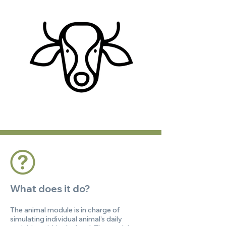
What does it do?
The animal module is in charge of
simulating individual animal’s daily