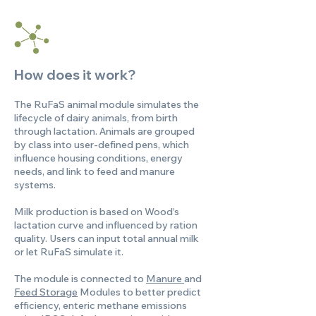
How does it work?
The RuFaS animal module simulates the
lifecycle of dairy animals, from birth
through lactation. Animals are grouped
by class into user-defined pens, which
influence housing conditions, energy
needs, and link to feed and manure
systems.
Milk production is based on Wood’s
lactation curve and influenced by ration
quality. Users can input total annual milk
or let RuFaS simulate it.
The module is connected to
Manure
and
Feed Storage
Modules to better predict
efficiency, enteric methane emissions