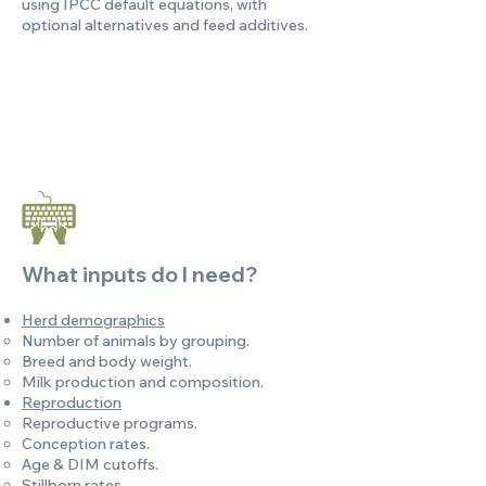
using IPCC default equations, with
optional alternatives and feed additives.
What inputs do I need?
Herd demographics
Number of animals by grouping.
Breed and body weight.
Milk production and composition.
Reproduction
Reproductive programs.
Conception rates.
Age & DIM cutoffs.
Stillborn rates.