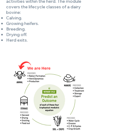
activities within the herd. The module
covers the lifecycle classes of a dairy
bovine:
Calving.
Growing heifers.
Breeding.
Drying off.
Herd exits.