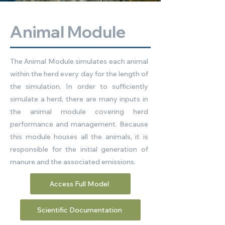
Animal Module
The Animal Module simulates each animal
within the herd every day for the length of
the simulation. In order to sufficiently
simulate a herd, there are many inputs in
the animal module covering herd
performance and management. Because
this module houses all the animals, it is
responsible for the initial generation of
manure and the associated emissions.
Access Full Model
Scientific Documentation