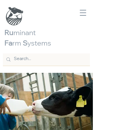
Ru
minant
Fa
rm
S
ystems