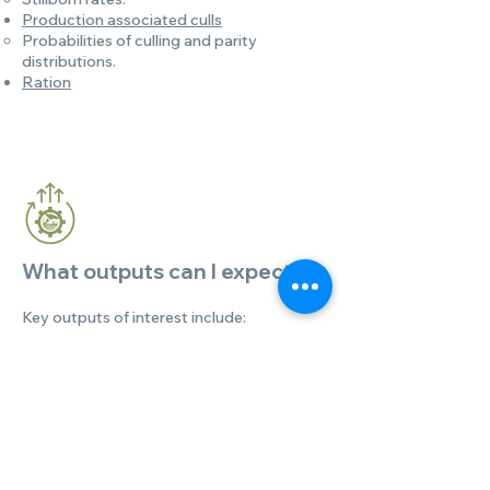
Production associated culls
Probabilities of culling and parity
distributions.
Ration
What outputs can I expect?
Key outputs of interest include:
Herd demographics.
Milk Production.
DMI and feed efficiency.
Enteric methane.
Manure nutrients (N, P, volatile and total
solids).
Manure housing emissions.
Feed emissions.