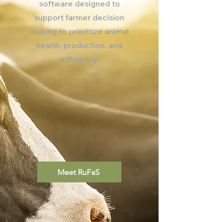
software designed to
support farmer decision
making to prioritize animal
health, production, and
efficiency.
Meet RuFaS