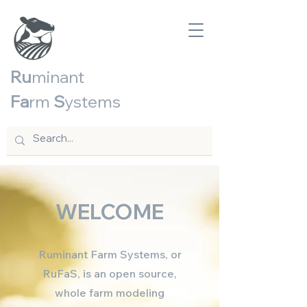
Ru
minant
Fa
rm
S
ystems
WELCOME
Ruminant Farm Systems, or
RuFaS, is an open source,
whole farm modeling