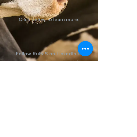
Click below to learn more.
Follow RuFaS on
LinkedIn
to
stay up to date on model
developments, new
resources, and opportunities
to collaborate with the
RuFaS community.